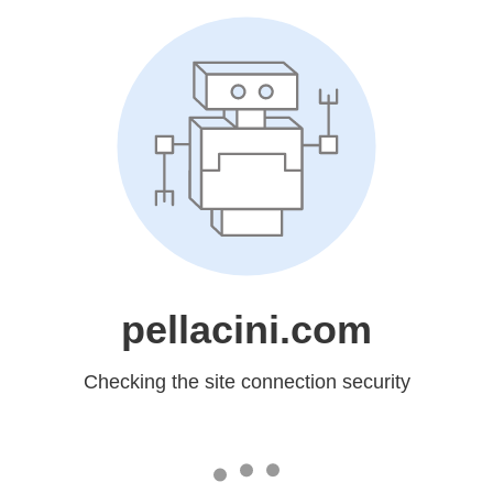
pellacini.com
Checking the site connection security