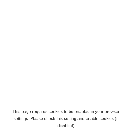
This page requires cookies to be enabled in your browser
settings. Please check this setting and enable cookies (if
disabled)