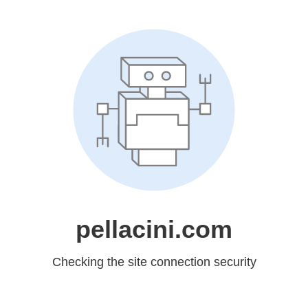
pellacini.com
Checking the site connection security